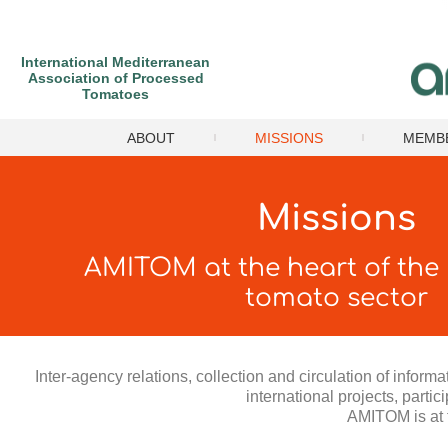
International Mediterranean
Association of Processed
Tomatoes
ABOUT
MISSIONS
MEMB
Missions
AMITOM at the heart of the
tomato sector
Inter-agency relations, collection and circulation of infor
international projects, partic
AMITOM is at t