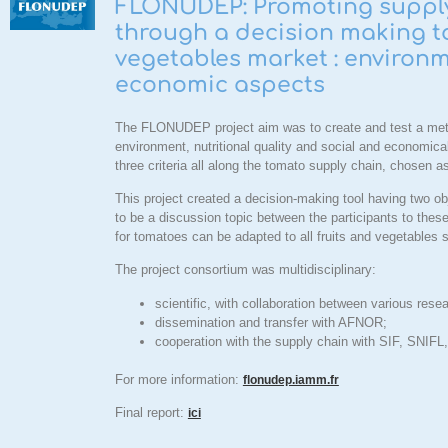
FLONUDEP: Promoting supply 
through a decision making to
vegetables market : environme
economic aspects
The
FLONUDEP
project aim was to create and test a met
environment, nutritional quality and social and economica
three criteria all along the tomato supply chain, chosen a
This project created a decision-making tool having two obj
to be a discussion topic between the participants to these
for tomatoes can be adapted to all fruits and vegetables
The project consortium was multidisciplinary:
scientific, with collaboration between various re
dissemination and transfer with AFNOR;
cooperation with the supply chain with SIF, SNIF
For more information
:
flonudep.iamm.fr
Final report:
ici