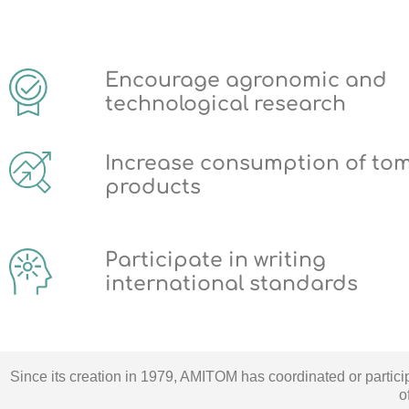
Encourage agronomic and
technological research
Increase consumption of to
products
Participate in writing
international standards
Since its creation in 1979, AMITOM has coordinated or partic
o