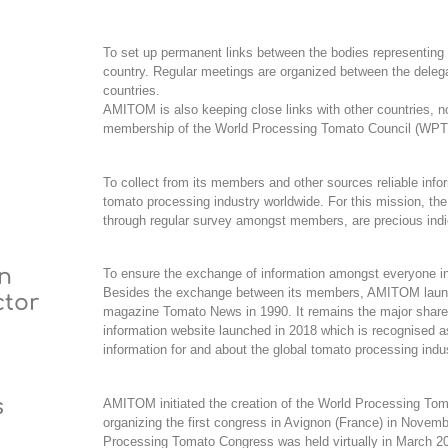
To set up permanent links between the bodies representing
country. Regular meetings are organized between the deleg
countries.
AMITOM is also keeping close links with other countries,
n
membership of the World Processing Tomato Council (WPT
To collect from its members and other sources reliable infor
tomato processing industry worldwide.
For this mission, the
through regular survey amongst members, are precious indi
on
To ensure the exchange of information amongst everyone inv
Besides the exchange between its members, AMITOM launc
ctor
magazine
Tomato News
in 1990. It remains the major share
information website launched in 2018 which is recognised a
information for and about the global tomato processing indu
s
AMITOM initiated the creation of the
World Processing To
organizing the first congress in Avignon (France) in Novem
Processing Tomato Congress was held virtually in March 20