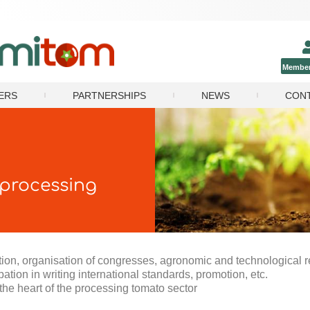
Member
ERS
PARTNERSHIPS
NEWS
CON
 processing
mation, organisation of congresses, agronomic and technological 
ipation in writing international standards, promotion, etc.
he heart of the processing tomato sector