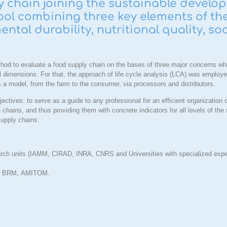
chain joining the sustainable develo
ol combining three key elements of the
ntal durability, nutritional quality, so
hod to evaluate a food supply chain on the bases of three major concerns whic
l dimensions. For that, the approach of life cycle analysis (LCA) was employed
s a model, from the farm to the consumer, via processors and distributors.
ectives: to serve as a guide to any professional for an efficient organization 
 chains, and thus providing them with concrete indicators for all levels of the
 supply chains.
search units (IAMM, CIRAD, INRA, CNRS and Universities with specialized expe
L, BRM,
AMITOM
.