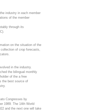
 the industry in each member
ations of the member
otably through its
C).
mation on the situation of the
 collection of crop forecasts,
cators.
olved in the industry.
hed the bilingual monthly
holder of the a free
s the best source of
stry.
mato Congresses
by
ber 1989. The 14th World
22 and the next one will take