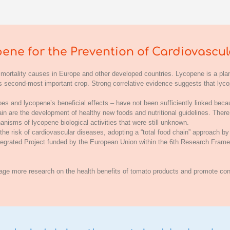
ene for the Prevention of Cardiovascul
 mortality causes in Europe and other developed countries. Lycopene is a plan
e’s second-most important crop. Strong correlative evidence suggests that ly
s and lycopene’s beneficial effects – have not been sufficiently linked bec
hain are the development of healthy new foods and nutritional guidelines. Ther
anisms of lycopene biological activities that were still unknown.
e risk of cardiovascular diseases, adopting a “total food chain” approach by
Integrated Project funded by the European Union within the 6th Research Fr
rage more research on the health benefits of tomato products and promote con