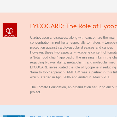
LYCOCARD: The Role of Lycop
Cardiovascular diseases, along with cancer, are the main
concentration in red fruits, especially tomatoes – Europ
protection against cardiovascular diseases and cancer.
However, these two aspects – lycopene content of tomatoe
a “total food chain” approach. The missing links in the c
regarding bioavailability, metabolism, and molecular mech
LYCOCARD investigated the role of lycopene in reducing th
“farm to fork” approach.
AMITOM
was a partner in this 
which started in April 2006 and ended in March 2011.
The
Tomato Foundation
, an organization set up to encou
project.