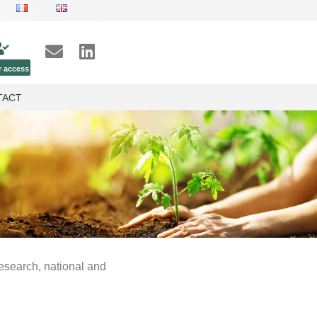
 access
TACT
research, national and