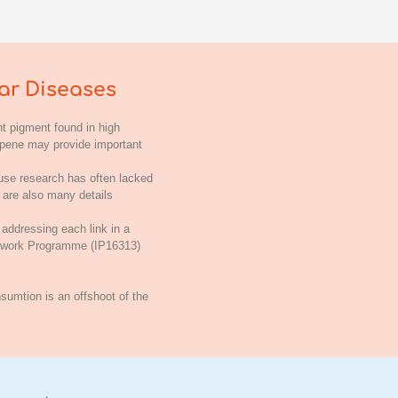
ar Diseases
t pigment found in high
copene may provide important
ause research has often lacked
e are also many details
 addressing each link in a
amework Programme (IP16313)
sumtion is an offshoot of the