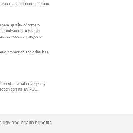
are organized in cooperation
eneral quality of tomato
th a
network of research
orative research projects
.
eric promotion activities
has
ion of international quality
ecognition as an NGO.
ology and health benefits