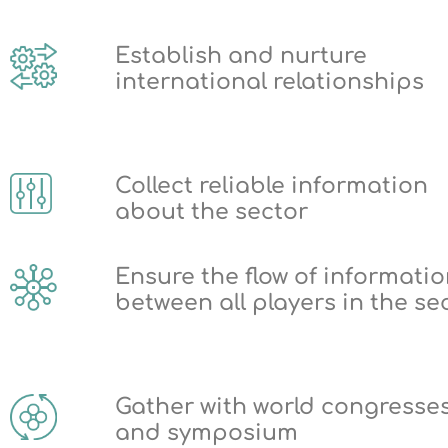
Establish and nurture
international relationships
Collect reliable information
about the sector
Ensure the flow of informati
between all players in the se
Gather with world congresse
and symposium