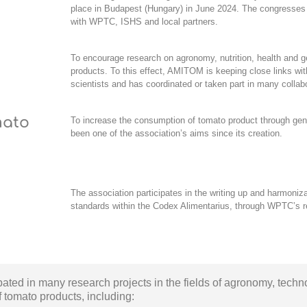
place in Budapest (Hungary) in June 2024. The congresses 
with WPTC, ISHS and local partners.
To encourage research on agronomy, nutrition, health and g
products. To this effect, AMITOM is keeping close links wi
scientists and has coordinated or taken part in many collab
mato
To increase the consumption of tomato product through
gen
been one of the association’s aims since its creation.
The association participates in the writing up and harmonizat
standards within the
Codex Alimentarius
, through WPTC’s r
ipated in many
research projects in the fields of agronomy, techn
f tomato products,
including: