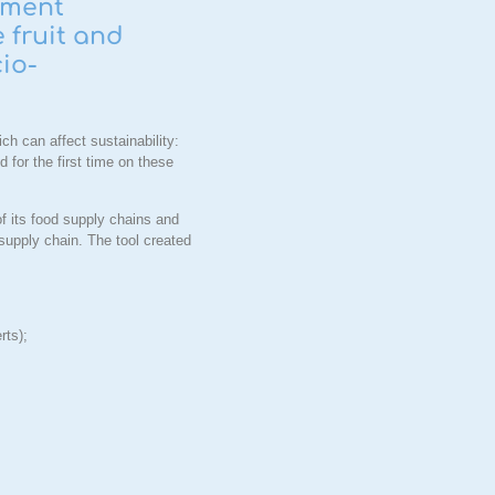
pment
 fruit and
cio-
h can affect sustainability:
 for the first time on these
of its food supply chains and
 supply chain. The tool created
rts);