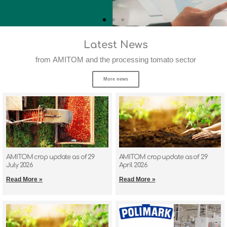
Latest News
from AMITOM and the processing tomato sector
More news
AMITOM crop update as of 29
AMITOM crop update as of 29
July 2026
April 2026
Read More »
Read More »