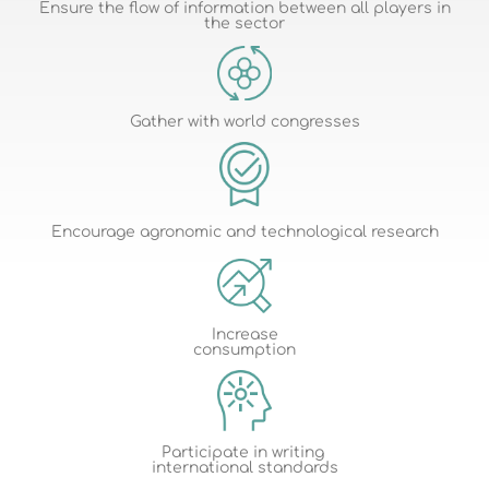
Ensure the flow of information between all players in
the sector
Gather with world congresses
Encourage agronomic and technological research
Increase
consumption
Participate in writing
international standards