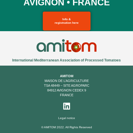
AVIGNON • FRANCE
Info &
registration here
International Mediterranean Association of Processed Tomatoes
AMITOM
MAISON DE L’AGRICULTURE
TSA 48449 – SITE AGROPARC
84912 AVIGNON CEDEX 9
FRANCE
Legal notice
© AMITOM 2022. All Rights Reserved