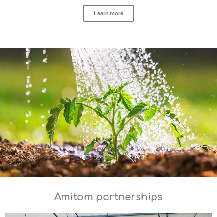
Learn more
Amitom partnerships