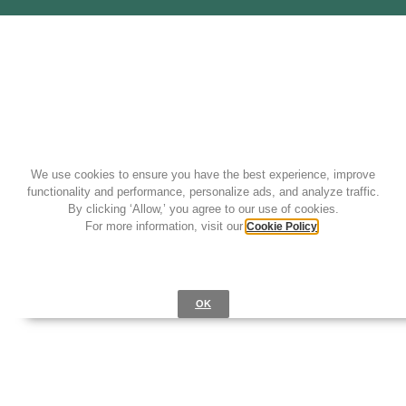
We use cookies to ensure you have the best experience, improve
functionality and performance, personalize ads, and analyze traffic.
By clicking ‘Allow,’ you agree to our use of cookies.
For more information, visit our
.
Cookie Policy
OK