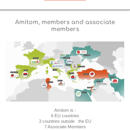
Amitom, members and associate
members
Amitom is :
6 EU countries
3 countries outside the EU
7 Associate Members