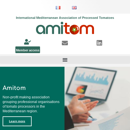
International Mediterranean Association of Processed Tomatoes
Member access