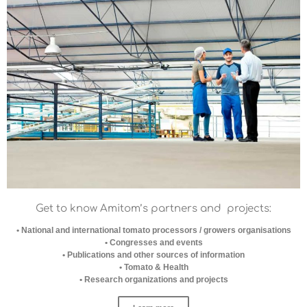
Get to know Amitom’s partners
and projects:
• National and international tomato processors / growers organisations
• Congresses and events
• Publications and other sources of information
• Tomato & Health
• Research organizations and projects