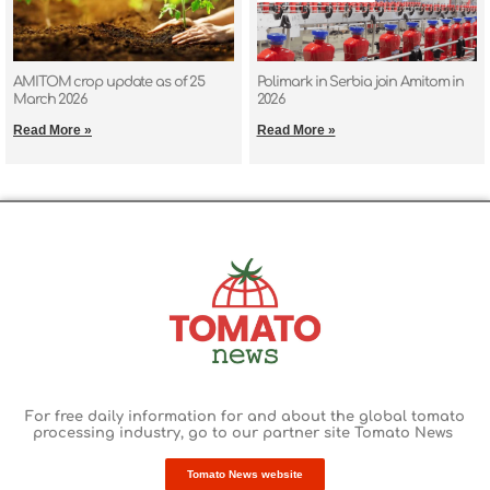
AMITOM crop update as of 25
Polimark in Serbia join Amitom in
March 2026
2026
Read More »
Read More »
For free daily information for and about the global tomato
processing industry
, go to our partner site Tomato News
Tomato News website