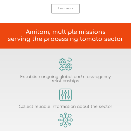
Learn more
Amitom, multiple missions
serving the processing tomato sector
Establish ongoing global and cross-agency
relationships
Collect reliable information about the sector