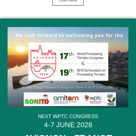
Learn more
NEXT WPTC CONGRESS
4-7 JUNE 2028