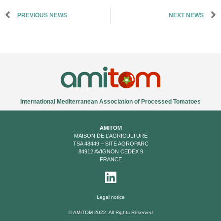
PREVIOUS NEWS
NEXT NEWS
International Mediterranean Association of Processed Tomatoes
AMITOM
MAISON DE L’AGRICULTURE
TSA 48449 – SITE AGROPARC
84912 AVIGNON CEDEX 9
FRANCE
Legal notice
© AMITOM 2022. All Rights Reserved