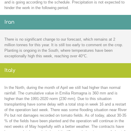
and is going according to the schedule. Precipitation is not expected to
hinder the work in the following period.
Iran
There is no significant change to our forecast, which remains at 2
million tonnes for this year. It is still too early to comment on the crop.
Planting is ongoing in the South, where temperatures have been
exceptionally high this week, reaching over 40°C.
Italy
In the North, during the month of April we still had higher than normal
rainfall. The cumulative value in Emilia Romagna is 360 mm and is
higher than the 1991-2020 norm (230 mm). Due to this situation
transplanting have some delay with a total stop in week 16 and a restart
of the operation last week. There was some flooding situation near River
Po but not damages recorded on tomato fields. As of today, about 30-35
% of the fields have been planted and the operation will continue in the
next weeks of May hopefully with a better weather. The contracts have