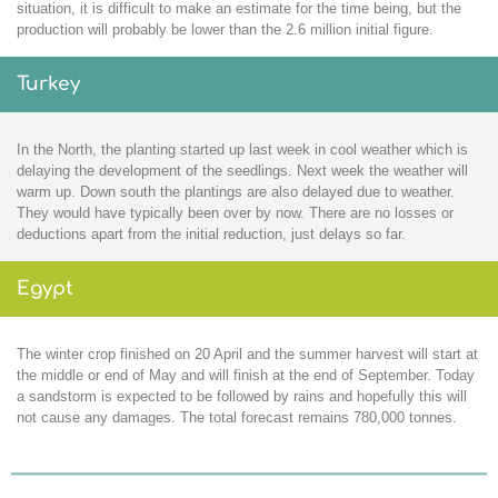
situation, it is difficult to make an estimate for the time being, but the
production will probably be lower than the 2.6 million initial figure.
Turkey
In the North, the planting started up last week in cool weather which is
delaying the development of the seedlings. Next week the weather will
warm up. Down south the plantings are also delayed due to weather.
They would have typically been over by now. There are no losses or
deductions apart from the initial reduction, just delays so far.
Egypt
The winter crop finished on 20 April and the summer harvest will start at
the middle or end of May and will finish at the end of September. Today
a sandstorm is expected to be followed by rains and hopefully this will
not cause any damages. The total forecast remains 780,000 tonnes.