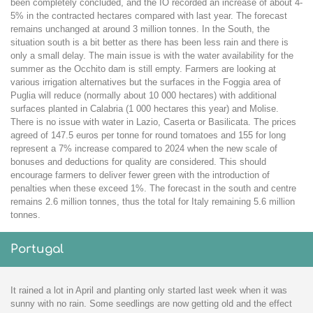
been completely concluded, and the IO recorded an increase of about 4-
5% in the contracted hectares compared with last year. The forecast
remains unchanged at around 3 million tonnes. In the South, the
situation south is a bit better as there has been less rain and there is
only a small delay. The main issue is with the water availability for the
summer as the Occhito dam is still empty. Farmers are looking at
various irrigation alternatives but the surfaces in the Foggia area of
Puglia will reduce (normally about 10 000 hectares) with additional
surfaces planted in Calabria (1 000 hectares this year) and Molise.
There is no issue with water in Lazio, Caserta or Basilicata. The prices
agreed of 147.5 euros per tonne for round tomatoes and 155 for long
represent a 7% increase compared to 2024 when the new scale of
bonuses and deductions for quality are considered. This should
encourage farmers to deliver fewer green with the introduction of
penalties when these exceed 1%. The forecast in the south and centre
remains 2.6 million tonnes, thus the total for Italy remaining 5.6 million
tonnes.
Portugal
It rained a lot in April and planting only started last week when it was
sunny with no rain. Some seedlings are now getting old and the effect