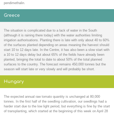
pendimethalin.
Greece
The situation is complicated due to a lack of water in the South
(although it is raining there today) with the water authorities limiting
irrigation authorisations. Planting there is late with only about 40 to 60%
of the surfaces planted depending on areas meaning the harvest should
start 10 to 12 days late. In the Centre, it has also been a slow start with
a 10 to 12 days delay but about 65% of the fields have already been
planted, bringing the total to date to about 50% of the total planned
surfaces to the country. The forecast remains 450,000 tonnes but the
season will start late or very slowly and will probably be short.
Hungary
The expected annual raw tomato quantity is unchanged at 80,000
tonnes. In the first half of the seedling cultivation, our seedlings had a
harder start due to the low light period, but everything is fine by the start
of transplanting, which started at the beginning of this week on April 28