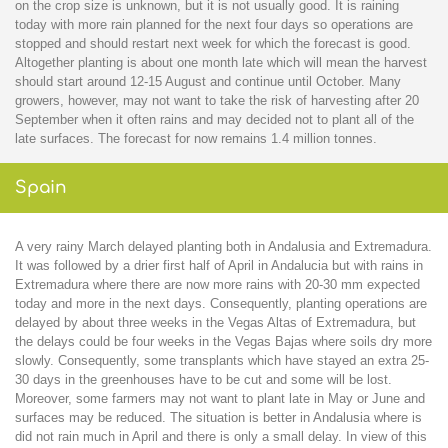
on the crop size is unknown, but it is not usually good. It is raining
today with more rain planned for the next four days so operations are
stopped and should restart next week for which the forecast is good.
Altogether planting is about one month late which will mean the harvest
should start around 12-15 August and continue until October. Many
growers, however, may not want to take the risk of harvesting after 20
September when it often rains and may decided not to plant all of the
late surfaces. The forecast for now remains 1.4 million tonnes.
Spain
A very rainy March delayed planting both in Andalusia and Extremadura.
It was followed by a drier first half of April in Andalucia but with rains in
Extremadura where there are now more rains with 20-30 mm expected
today and more in the next days. Consequently, planting operations are
delayed by about three weeks in the Vegas Altas of Extremadura, but
the delays could be four weeks in the Vegas Bajas where soils dry more
slowly. Consequently, some transplants which have stayed an extra 25-
30 days in the greenhouses have to be cut and some will be lost.
Moreover, some farmers may not want to plant late in May or June and
surfaces may be reduced. The situation is better in Andalusia where is
did not rain much in April and there is only a small delay. In view of this