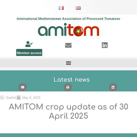
International Mediterranean Association of Processed Tomatoes
Member access
Latest news
Sophie
May 4, 2025
AMITOM crop update as of
30
April
2025