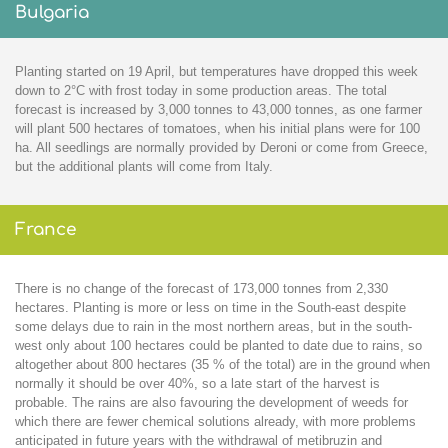
Bulgaria
Planting started on 19 April, but temperatures have dropped this week
down to 2°C with frost today in some production areas. The total
forecast is increased by 3,000 tonnes to 43,000 tonnes, as one farmer
will plant 500 hectares of tomatoes, when his initial plans were for 100
ha. All seedlings are normally provided by Deroni or come from Greece,
but the additional plants will come from Italy.
France
There is no change of the forecast of 173,000 tonnes from 2,330
hectares. Planting is more or less on time in the South-east despite
some delays due to rain in the most northern areas, but in the south-
west only about 100 hectares could be planted to date due to rains, so
altogether about 800 hectares (35 % of the total) are in the ground when
normally it should be over 40%, so a late start of the harvest is
probable. The rains are also favouring the development of weeds for
which there are fewer chemical solutions already, with more problems
anticipated in future years with the withdrawal of metibruzin and